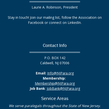
Laurie A. Robinson, President
Stay in touch! Join our mailing list, follow the Association on
Facebook or connect on LinkedIn.
Contact Info
P.O. BOX 142
Caldwell, NJ 07006
Email:
Info@NJPara.org
Membership:
Membership@NJPara.org
Job Bank
:
JobBank@NJPara.org
Service Areas
We serve paralegals throughout the State of New Jersey.