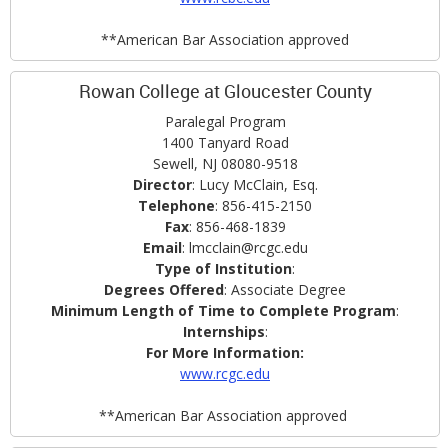
**American Bar Association approved
Rowan College at Gloucester County
Paralegal Program
1400 Tanyard Road
Sewell, NJ 08080-9518
Director
: Lucy McClain, Esq.
Telephone
: 856-415-2150
Fax
: 856-468-1839
Email
: lmcclain@rcgc.edu
Type of Institution
:
Degrees Offered
: Associate Degree
Minimum Length of Time to Complete Program
:
Internships
:
For More Information:
www.rcgc.edu
**American Bar Association approved