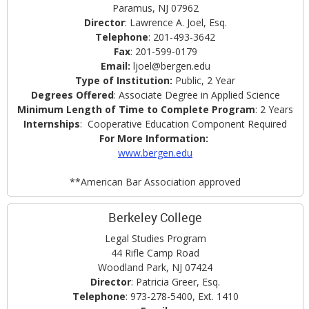
Paramus, NJ 07962
Director
: Lawrence A. Joel, Esq.
Telephone
: 201-493-3642
Fax
: 201-599-0179
Email:
ljoel@bergen.edu
Type of Institution:
Public, 2 Year
Degrees Offered
: Associate Degree in Applied Science
Minimum Length of Time to Complete Program
: 2 Years
Internships
: Cooperative Education Component Required
For More Information:
www.bergen.edu
**American Bar Association approved
Berkeley College
Legal Studies Program
44 Rifle Camp Road
Woodland Park, NJ 07424
Director
: Patricia Greer, Esq.
Telephone
: 973-278-5400, Ext. 1410