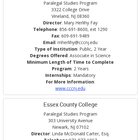
Paralegal Studies Program
3322 College Drive
Vineland, NJ 08360
Director
: Mary Herlihy Fay
Telephone
: 856-691-8600, ext 1290
Fax
: 609-691-9489
Email
: mherlihy@cccnj.edu
Type of Institution
: Public, 2 Year
Degrees Offered
: Associate in Science
Minimum Length of Time to Complete
Program
: 2 Years
Internships
: Mandatory
For More Information
:
www.cccnj.edu
Essex County College
Paralegal Studies Program
303 University Avenue
Newark, NJ 07102
Director
: Linda McDonald Carter, Esq.