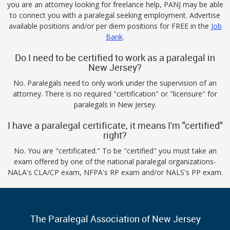
you are an attorney looking for freelance help, PANJ may be able
to connect you with a paralegal seeking employment. Advertise
available positions and/or per diem positions for FREE in the
Job
Bank
.
Do I need to be certified to work as a paralegal in
New Jersey?
No. Paralegals need to only work under the supervision of an
attorney. There is no required "certification" or "licensure" for
paralegals in New Jersey.
I have a paralegal certificate, it means I'm "certified"
right?
No. You are "certificated." To be "certified" you must take an
exam offered by one of the national paralegal organizations-
NALA's CLA/CP exam, NFPA's RP exam and/or NALS's PP exam.
The Paralegal Association of New Jersey