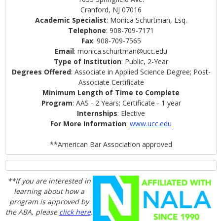
Cranford, NJ 07016
Academic Specialist
: Monica Schurtman, Esq.
Telephone
: 908-709-7171
Fax
: 908-709-7565
Email
: monica.schurtman@ucc.edu
Type of Institution
: Public, 2-Year
Degrees Offered
: Associate in Applied Science Degree; Post-
Associate Certificate
Minimum Length of Time to Complete
Program
: AAS - 2 Years; Certificate - 1 year
Internships
: Elective
For More Information
:
www.ucc.edu
**American Bar Association approved
**If you are interested in
learning about how a
program is approved by
the ABA, please
click here
.