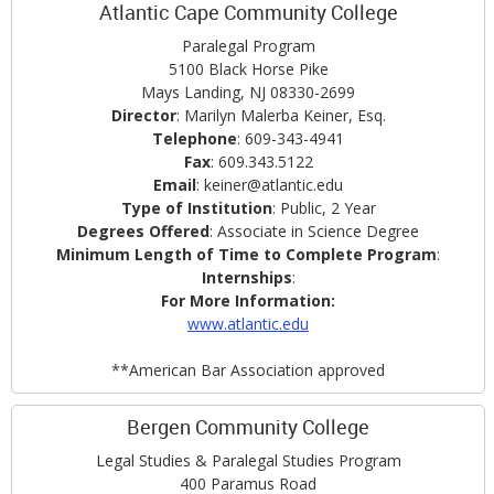
Atlantic Cape Community College
Paralegal Program
5100 Black Horse Pike
Mays Landing, NJ 08330-2699
Director
: Marilyn Malerba Keiner, Esq.
Telephone
: 609-343-4941
Fax
: 609.343.5122
Email
: keiner@atlantic.edu
Type of Institution
: Public, 2 Year
Degrees Offered
: Associate in Science Degree
Minimum Length of Time to Complete Program
:
Internships
:
F
or More Information:
www.atlantic.edu
**American Bar Association approved
Bergen Community College
Legal Studies & Paralegal Studies Program
400 Paramus Road