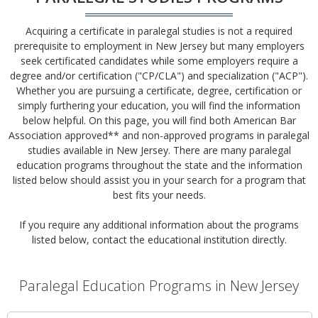
Acquiring a certificate in paralegal studies is not a required
prerequisite to employment in New Jersey but many employers
seek certificated candidates while some employers require a
degree and/or certification ("CP/CLA") and specialization ("ACP").
Whether you are pursuing a certificate, degree, certification or
simply furthering your education, you will find the information
below helpful. On this page, you will find both American Bar
Association approved** and non-approved programs in paralegal
studies available in New Jersey. There are many paralegal
education programs throughout the state and the information
listed below should assist you in your search for a program that
best fits your needs.
If you require any additional information about the programs
listed below, contact the educational institution directly.
Paralegal Education Programs in New Jersey