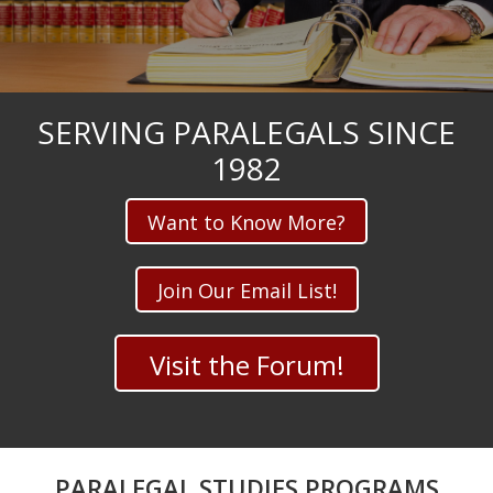
SERVING PARALEGALS SINCE
1982
Want to Know More?
Join Our Email List!
Visit the Forum!
PARALEGAL STUDIES PROGRAMS