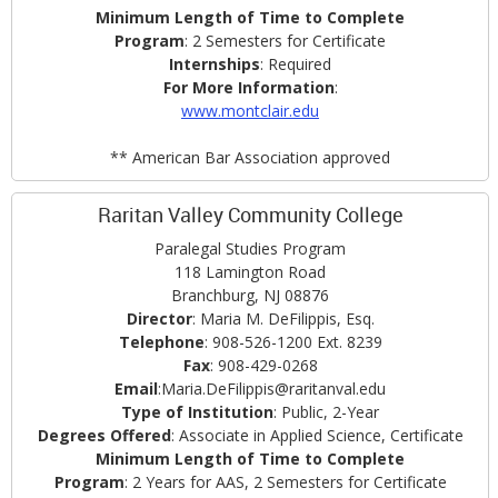
Minimum Length of Time to Complete
Program
: 2 Semesters for Certificate
Internships
: Required
For More Information
:
www.montclair.edu
** American Bar Association approved
Raritan Valley Community College
Paralegal Studies Program
118 Lamington Road
Branchburg, NJ 08876
Director
: Maria M. DeFilippis, Esq.
Telephone
: 908-526-1200 Ext. 8239
Fax
: 908-429-0268
Email
:Maria.DeFilippis@raritanval.edu
Type of Institution
: Public, 2-Year
Degrees Offered
: Associate in Applied Science, Certificate
Minimum Length of Time to Complete
Program
: 2 Years for AAS, 2 Semesters for Certificate