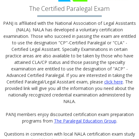
The Certified Paralegal Exam
PANJ is affiliated with the National Association of Legal Assistants
(NALA). NALA has developed a voluntary certification
examination. Those who succeed in passing the exam are entitled
to use the designation "CP"-Certified Paralegal or "CLA" -
Certified Legal Assistant. Specialty Examinations in certain
practice areas are also available to be taken by those who have
attained CLA/CP status and those passing the specialty
examination are entitled to use the designation of "ACP" -
Advanced Certified Paralegal. If you are interested in taking the
Certified Paralegal/Legal Assistant exam, please
click here
. The
provided link will give you all the information you need about the
nationally recognized credential examination administered by
NALA.
PANJ members enjoy discounted certification exam preparation
programs from
The Paralegal Education Group
.
Questions in connection with local NALA certification exam study