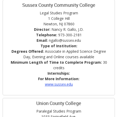
Sussex County Community College
Legal Studies Program
1 College Hill
Newton, NJ 07860
Director:
Nancy R. Gallo, J.D.
Telephone:
973-300-2181
Email:
ngallo@sussex.edu
Type of Institution:
Degrees Offered:
Associate in Applied Science Degree
Day, Evening and Online courses available
Minimum Length of Time to Complete Program:
30
credits
Internships:
For More Information:
www.sussex.edu
Union County College
Paralegal Studies Program
1033 Springfield Ave.