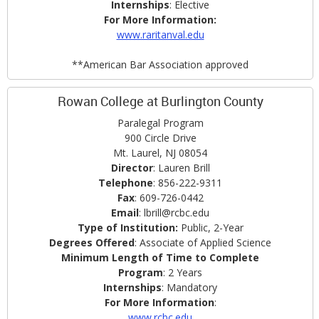
Internships
: Elective
For More Information:
www.raritanval.edu
**American Bar Association approved
Rowan College at Burlington County
Paralegal Program
900 Circle Drive
Mt. Laurel, NJ 08054
Director
: Lauren Brill
Telephone
: 856-222-9311
Fax
: 609-726-0442
Email
: lbrill@rcbc.edu
Type of Institution:
Public, 2-Year
Degrees Offered
: Associate of Applied Science
Minimum Length of Time to Complete
Program
: 2 Years
Internships
: Mandatory
For More Information
:
www.rcbc.edu