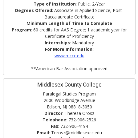
Type of Institution
: Public, 2-Year
Degrees Offered
: Associate in Applied Science, Post-
Baccalaureate Certificate
Minimum Length of Time to Complete
Program
: 60 credits for AAS Degree; 1 academic year for
Certificate of Proficiency
Internships
: Mandatory
For More Information:
www.mccc.edu
**American Bar Association approved
Middlesex County College
Paralegal Studies Program
2600 Woodbridge Avenue
Edison, NJ 08818-3050
Director
: Theresa Orosz
Telephone
: 732-906-2526
Fax
: 732-906-4194
Email
: Torosz@middlesexcc.edu