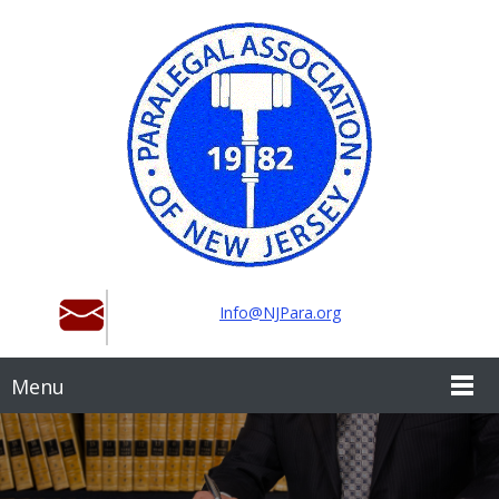
Info@NJPara.org
Menu