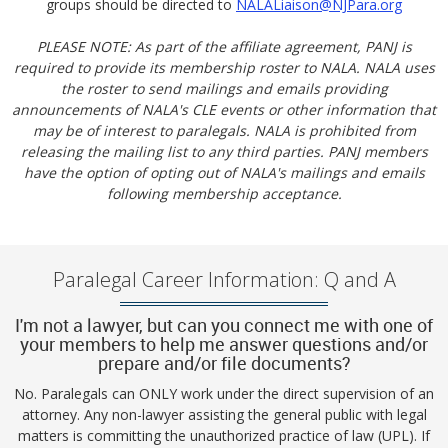
groups should be directed to
NALALiaison@NJPara.org
PLEASE NOTE: As part of the affiliate agreement, PANJ is
required to provide its membership roster to NALA. NALA uses
the roster to send mailings and emails providing
announcements of NALA's CLE events or other information that
may be of interest to paralegals. NALA is prohibited from
releasing the mailing list to any third parties. PANJ members
have the option of opting out of NALA's mailings and emails
following membership acceptance.
Paralegal Career Information: Q and A
I'm not a lawyer, but can you connect me with one of
your members to help me answer questions and/or
prepare and/or file documents?
No. Paralegals can ONLY work under the direct supervision of an
attorney. Any non-lawyer assisting the general public with legal
matters is committing the unauthorized practice of law (UPL). If