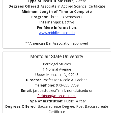
Type of Institution
: Public, 2-Year
Degrees Offered
: Associate in Applied Science, Certificate
Minimum Length of Time to Complete
Program
: Three (3) Semesters
Internships
: Elective
For More Information
:
www.middlesexcc.edu
**American Bar Association approved
Montclair State University
Paralegal Studies
1 Normal Avenue
Upper Montclair, NJ 07043
Director
: Professor Nicole A. Fackina
Telephone
: 973-655-7759
Email:
justicestudies@mail.montclair.edu or
fackinan@montclair.edu
Type of Institution
: Public, 4 Year
Degrees
Offered:
Baccalaureate Degree, Post Baccalaureate
Certificate