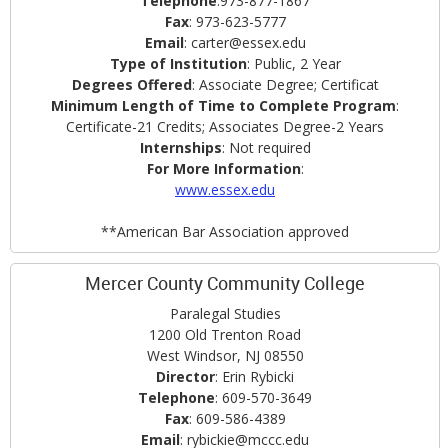
Telephone
:973-877-1867
Fax
: 973-623-5777
Email
: carter@essex.edu
Type of Institution
: Public, 2 Year
Degrees Offered
: Associate Degree; Certificat
Minimum Length of Time to Complete Program
:
Certificate-21 Credits; Associates Degree-2 Years
Internships
: Not required
For More Information
:
www.essex.edu
**American Bar Association approved
Mercer County Community College
Paralegal Studies
1200 Old Trenton Road
West Windsor, NJ 08550
Director
: Erin Rybicki
Telephone
: 609-570-3649
Fax
: 609-586-4389
Email
: rybickie@mccc.edu