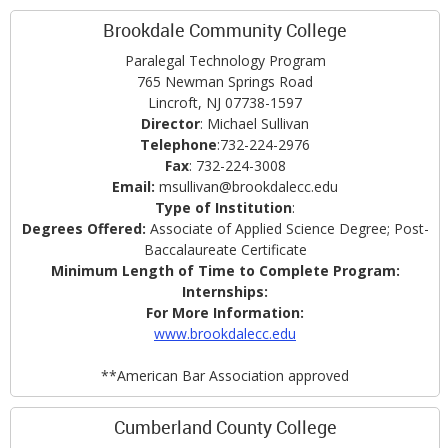
Brookdale Community College
Paralegal Technology Program
765 Newman Springs Road
Lincroft, NJ 07738-1597
Director
: Michael Sullivan
Telephone
:732-224-2976
Fax
: 732-224-3008
Email:
msullivan@brookdalecc.edu
Type of Institution
:
Degrees Offered:
Associate of Applied Science Degree; Post-
Baccalaureate Certificate
Minimum Length of Time to Complete Program:
Internships:
For More Information:
www.brookdalecc.edu
**American Bar Association approved
Cumberland County College