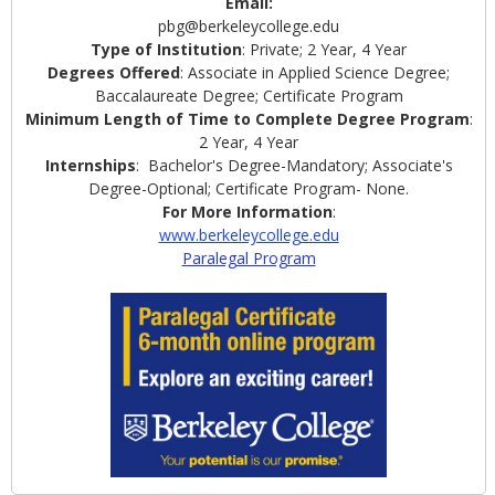
Email:
pbg@berkeleycollege.edu
Type of Institution
: Private; 2 Year, 4 Year
Degrees Offered
: Associate in Applied Science Degree;
Baccalaureate Degree; Certificate Program
Minimum Length of Time to Complete Degree Program
:
2 Year, 4 Year
Internships
: Bachelor's Degree-Mandatory; Associate's
Degree-Optional; Certificate Program- None.
For More Information
:
www.berkeleycollege.edu
Paralegal Program